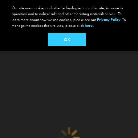
Our site uses cookies and other technologies to run this site, improve its
operation and to deliver ads and other marketing materials to you. To
learn more about how we use cookies, please see our
Privacy Policy
. To
manage the cookies this site uses, please click
here.
OK