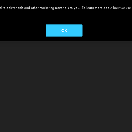
 and to deliver ads and other marketing materials to you. To learn more about how we use
OK