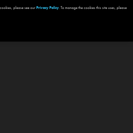
 cookies, please see our
Privacy Policy
. To manage the cookies this site uses, please