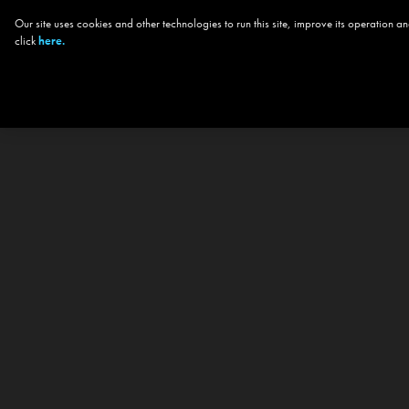
Our site uses cookies and other technologies to run this site, improve its operation
click
here.