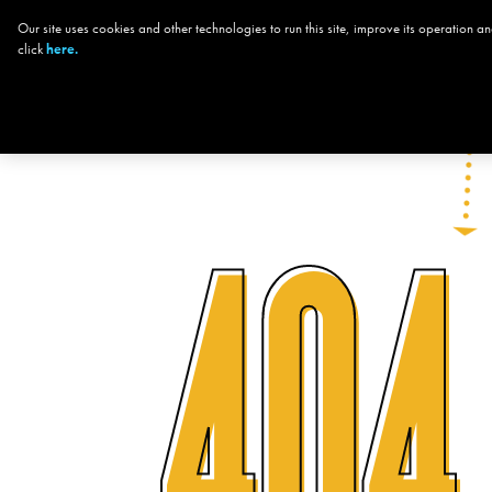
Our site uses cookies and other technologies to run this site, improve its operation
CHOOSE YOUR
click
here.