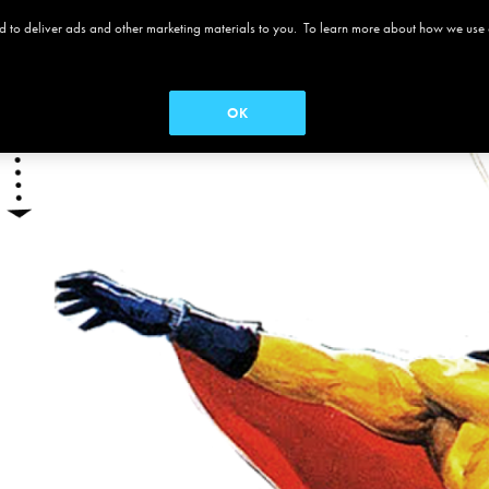
 and to deliver ads and other marketing materials to you. To learn more about how we use
 ALAMO
MOVIES
MENUS
SEASON PASS
OK