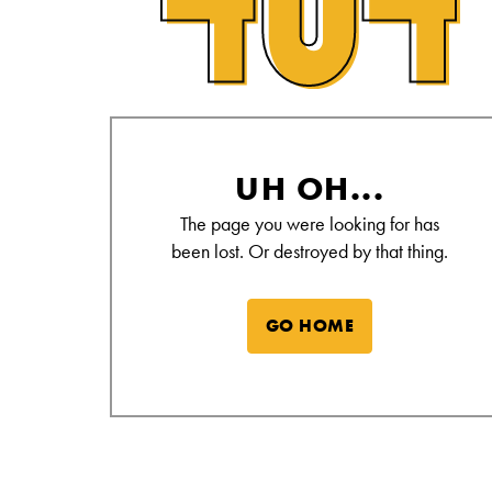
Alamo Drafthouse Not Found Page
UH OH...
The page you were looking for has
been lost. Or destroyed by that thing.
GO HOME