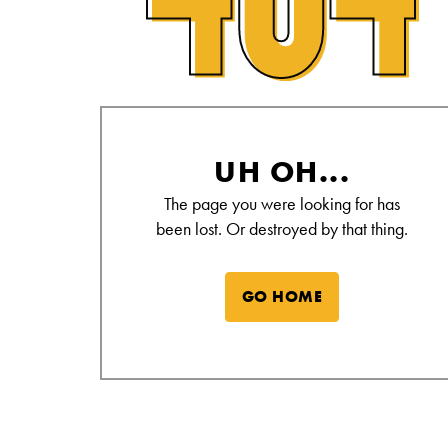
Alamo Drafthouse Not Found Page
UH OH...
The page you were looking for has
been lost. Or destroyed by that thing.
GO HOME