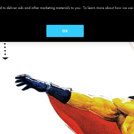
 and to deliver ads and other marketing materials to you. To learn more about how we use
 ALAMO
MOVIES
MENUS
SEASON PASS
OK