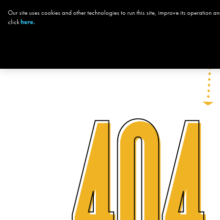
Our site uses cookies and other technologies to run this site, improve its operation
CHOOSE YOUR
click
here.