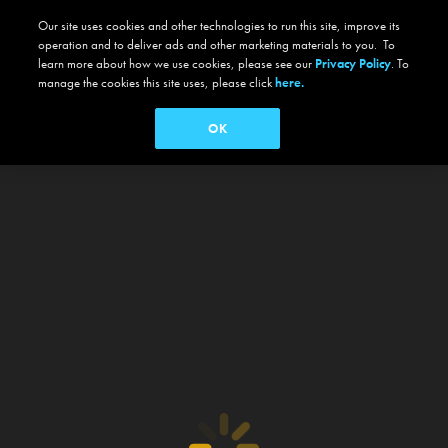
Our site uses cookies and other technologies to run this site, improve its
operation and to deliver ads and other marketing materials to you. To
learn more about how we use cookies, please see our
Privacy Policy
. To
manage the cookies this site uses, please click
here.
OK