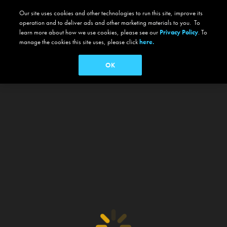
Our site uses cookies and other technologies to run this site, improve its
operation and to deliver ads and other marketing materials to you. To
learn more about how we use cookies, please see our
Privacy Policy
. To
manage the cookies this site uses, please click
here.
OK